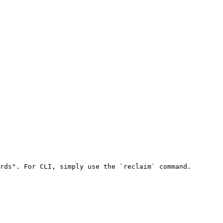
rds". For CLI, simply use the `reclaim` command.
