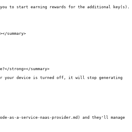
you to start earning rewards for the additional key(s).

></summary>

e?</strong></summary>

r your device is turned off, it will stop generating 
ode-as-a-service-naas-provider.md) and they'll manage 