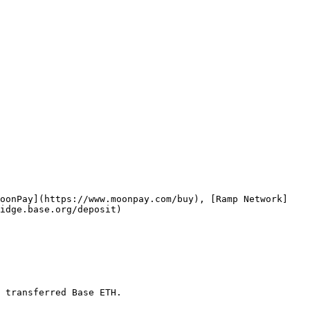
MoonPay](https://www.moonpay.com/buy), [Ramp Network]
idge.base.org/deposit)

 transferred Base ETH.
