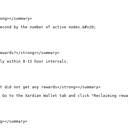
ong></summary>

econd by the number of active nodes.&#x20;

ewards?</strong></summary>

ly within 8-15 hour intervals.

t did not get any rewards</strong></summary>

 Go to the Xardian Wallet tab and click "Reclaiming rewa
g></summary>
