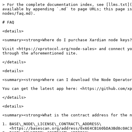
> For the complete documentation index, see [llms.txt](
available by appending `.md` to page URLs; this page is
nodes/faq.md).

# FAQ

<details>

<summary><strong>Where do I purchase Xardian node keys?
Visit <https://xprotocol.org/node-sales> and connect yo
through the aforementioned site.

</details>

<details>

<summary><strong>Where can I download the Node Operator
You can get the latest app here: <https://github.com/xp
</details>

<details>

<summary><strong>What is the contract address for the n
1. BASE\_NODE\_LICENSE\_CONTRACT\_ADDRESS\

   <https://basescan.org/address/0x6E4CB160bDA3Bd8c0AC32895e8D983C62EE59467>
