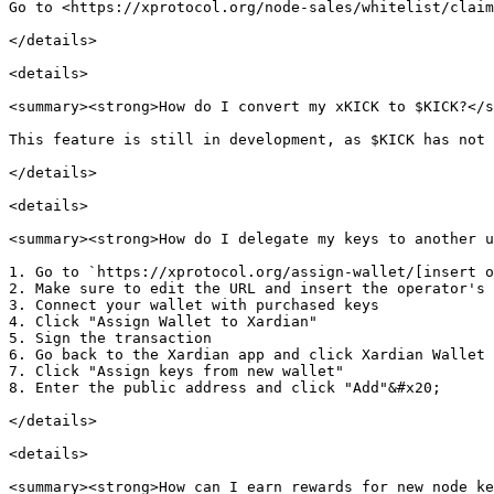
Go to <https://xprotocol.org/node-sales/whitelist/claim
</details>

<details>

<summary><strong>How do I convert my xKICK to $KICK?</s
This feature is still in development, as $KICK has not 
</details>

<details>

<summary><strong>How do I delegate my keys to another u
1. Go to `https://xprotocol.org/assign-wallet/[insert o
2. Make sure to edit the URL and insert the operator's 
3. Connect your wallet with purchased keys

4. Click "Assign Wallet to Xardian"

5. Sign the transaction

6. Go back to the Xardian app and click Xardian Wallet

7. Click "Assign keys from new wallet"

8. Enter the public address and click "Add"&#x20;

</details>

<details>

<summary><strong>How can I earn rewards for new node ke