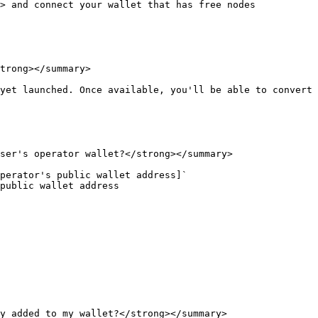
> and connect your wallet that has free nodes

trong></summary>

yet launched. Once available, you'll be able to convert 
ser's operator wallet?</strong></summary>

perator's public wallet address]`

public wallet address

y added to my wallet?</strong></summary>
