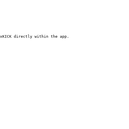
xKICK directly within the app.
