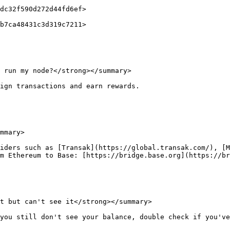
 run my node?</strong></summary>

ign transactions and earn rewards.

mmary>

iders such as [Transak](https://global.transak.com/), [
m Ethereum to Base: [https://bridge.base.org](https://br
t but can't see it</strong></summary>

you still don't see your balance, double check if you've