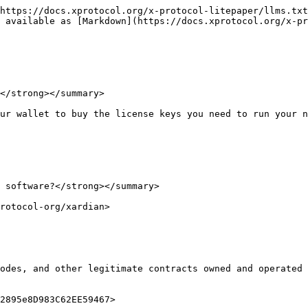
https://docs.xprotocol.org/x-protocol-litepaper/llms.txt
 available as [Markdown](https://docs.xprotocol.org/x-pr
</strong></summary>

ur wallet to buy the license keys you need to run your n
 software?</strong></summary>

rotocol-org/xardian>

odes, and other legitimate contracts owned and operated 