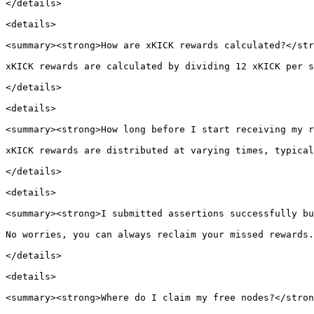
</details>

<details>

<summary><strong>How are xKICK rewards calculated?</str
xKICK rewards are calculated by dividing 12 xKICK per s
</details>

<details>

<summary><strong>How long before I start receiving my r
xKICK rewards are distributed at varying times, typical
</details>

<details>

<summary><strong>I submitted assertions successfully bu
No worries, you can always reclaim your missed rewards.
</details>

<details>

<summary><strong>Where do I claim my free nodes?</stron