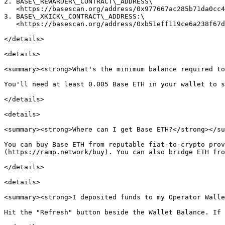
2. BASE\_REWARDER\_CONTRACT\_ADDRESS\

   <https://basescan.org/address/0x977667ac285b71da0cc4dc32f590d272d44fd6ef>

3. BASE\_XKICK\_CONTRACT\_ADDRESS:\

   <https://basescan.org/address/0xb51eff119ce6a238f67db7ca48431c3d319c7211>

</details>

<details>

<summary><strong>What's the minimum balance required to
You'll need at least 0.005 Base ETH in your wallet to s
</details>

<details>

<summary><strong>Where can I get Base ETH?</strong></su
You can buy Base ETH from reputable fiat-to-crypto prov
(https://ramp.network/buy). You can also bridge ETH fro
</details>

<details>

<summary><strong>I deposited funds to my Operator Walle
Hit the "Refresh" button beside the Wallet Balance. If 