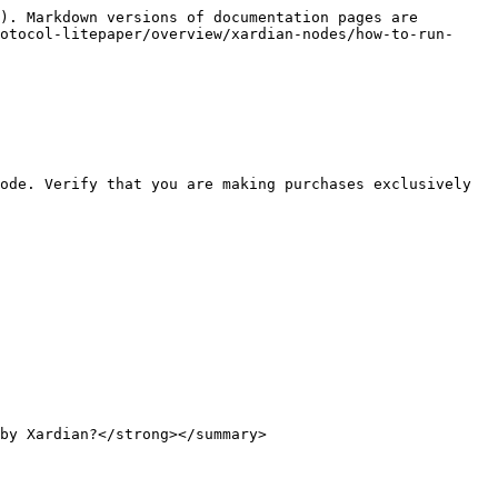
). Markdown versions of documentation pages are 
otocol-litepaper/overview/xardian-nodes/how-to-run-
ode. Verify that you are making purchases exclusively 
by Xardian?</strong></summary>
