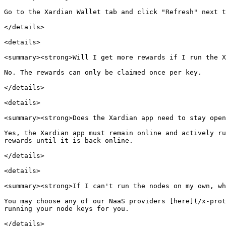
Go to the Xardian Wallet tab and click "Refresh" next t
</details>

<details>

<summary><strong>Will I get more rewards if I run the X
No. The rewards can only be claimed once per key.

</details>

<details>

<summary><strong>Does the Xardian app need to stay open
Yes, the Xardian app must remain online and actively ru
rewards until it is back online.

</details>

<details>

<summary><strong>If I can't run the nodes on my own, wh
You may choose any of our NaaS providers [here](/x-prot
running your node keys for you.

</details>
