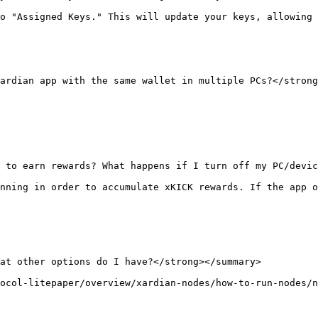
o "Assigned Keys." This will update your keys, allowing 
ardian app with the same wallet in multiple PCs?</strong
 to earn rewards? What happens if I turn off my PC/devic
nning in order to accumulate xKICK rewards. If the app o
at other options do I have?</strong></summary>

ocol-litepaper/overview/xardian-nodes/how-to-run-nodes/n