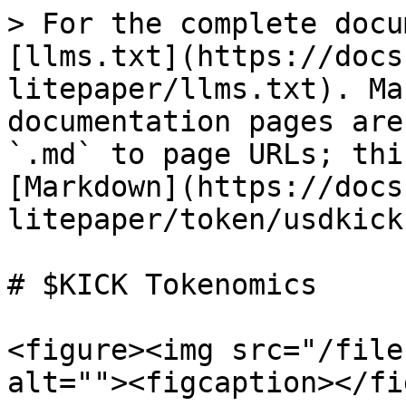
> For the complete docu
[llms.txt](https://docs
litepaper/llms.txt). Ma
documentation pages are
`.md` to page URLs; thi
[Markdown](https://docs
litepaper/token/usdkick
# $KICK Tokenomics

<figure><img src="/file
alt=""><figcaption></fi