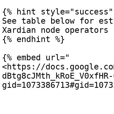
{% hint style="success" 
See table below for est
Xardian node operators

{% endhint %}

{% embed url="
<https://docs.google.co
dBtg8cJMth_kRoE_V0xfHR-