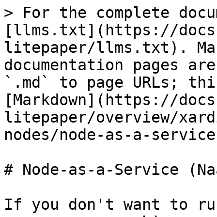
> For the complete docu
[llms.txt](https://docs
litepaper/llms.txt). Ma
documentation pages are
`.md` to page URLs; thi
[Markdown](https://docs
litepaper/overview/xard
nodes/node-as-a-service
# Node-as-a-Service (Na
If you don't want to ru