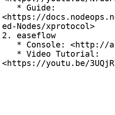
   * Guide: 
<https://docs.nodeops.n
ed-Nodes/xprotocol>

2. easeflow

   * Console: <http://app.easeflow.io>

   * Video Tutorial: 