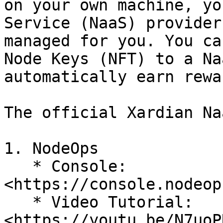
on your own machine, yo
Service (NaaS) provider
managed for you. You ca
Node Keys (NFT) to a Na
automatically earn rewar
The official Xardian Na
1. NodeOps

   * Console: 
<https://console.nodeop
   * Video Tutorial: 
<https://youtu.be/N7uoP