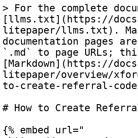
> For the complete docu
[llms.txt](https://docs
litepaper/llms.txt). Ma
documentation pages are
`.md` to page URLs; thi
[Markdown](https://docs
litepaper/overview/xfor
to-create-referral-code
# How to Create Referra
{% embed url="