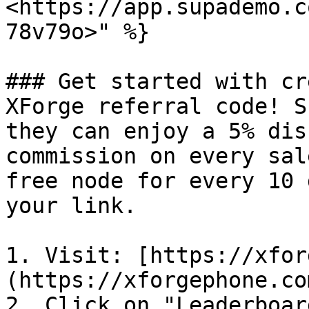
<https://app.supademo.c
78v79o>" %}

### Get started with cr
XForge referral code! S
they can enjoy a 5% dis
commission on every sal
free node for every 10 
your link.

1. Visit: [https://xfor
(https://xforgephone.co
2. Click on "Leaderboard