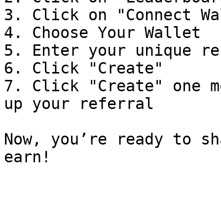
3. Click on "Connect Wa
4. Choose Your Wallet

5. Enter your unique re
6. Click "Create"

7. Click "Create" one m
up your referral

Now, you’re ready to sh